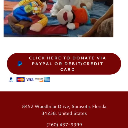
CLICK HERE TO DONATE VIA
PAYPAL OR DEBIT/CREDIT
CARD
8452 Woodbriar Drive, Sarasota, Florida
34238, United States
(260) 437-9399