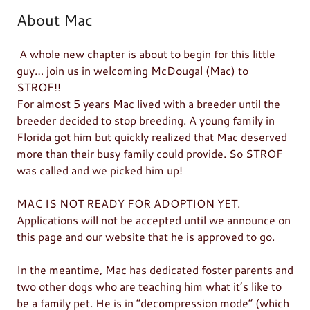
About Mac
A whole new chapter is about to begin for this little
guy… join us in welcoming McDougal (Mac) to
STROF!!
For almost 5 years Mac lived with a breeder until the
breeder decided to stop breeding. A young family in
Florida got him but quickly realized that Mac deserved
more than their busy family could provide. So STROF
was called and we picked him up!
MAC IS NOT READY FOR ADOPTION YET.
Applications will not be accepted until we announce on
this page and our website that he is approved to go.
In the meantime, Mac has dedicated foster parents and
two other dogs who are teaching him what it’s like to
be a family pet. He is in “decompression mode” (which