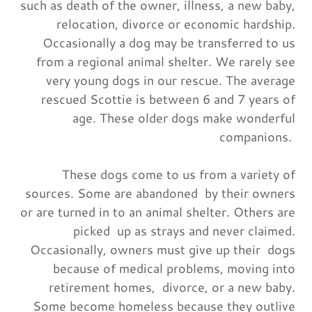
such as death of the owner, illness, a new baby,
relocation, divorce or economic hardship.
Occasionally a dog may be transferred to us
from a regional animal shelter. We rarely see
very young dogs in our rescue. The average
rescued Scottie is between 6 and 7 years of
age. These older dogs make wonderful
companions.
These dogs come to us from a variety of
sources. Some are abandoned by their owners
or are turned in to an animal shelter. Others are
picked up as strays and never claimed.
Occasionally, owners must give up their dogs
because of medical problems, moving into
retirement homes, divorce, or a new baby.
Some become homeless because they outlive