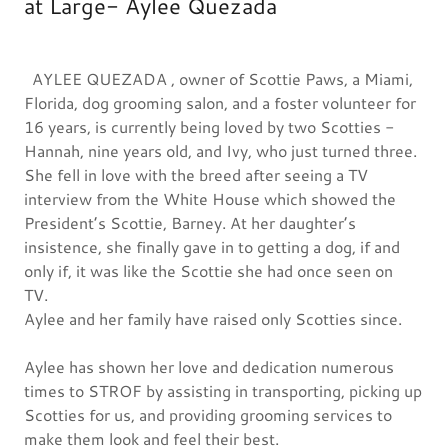
at Large- Aylee Quezada
AYLEE QUEZADA , owner of Scottie Paws, a Miami,
Florida, dog grooming salon, and a foster volunteer for
16 years, is currently being loved by two Scotties -
Hannah, nine years old, and Ivy, who just turned three.
She fell in love with the breed after seeing a TV
interview from the White House which showed the
President’s Scottie, Barney. At her daughter’s
insistence, she finally gave in to getting a dog, if and
only if, it was like the Scottie she had once seen on
TV.
Aylee and her family have raised only Scotties since.
Aylee has shown her love and dedication numerous
times to STROF by assisting in transporting, picking up
Scotties for us, and providing grooming services to
make them look and feel their best.