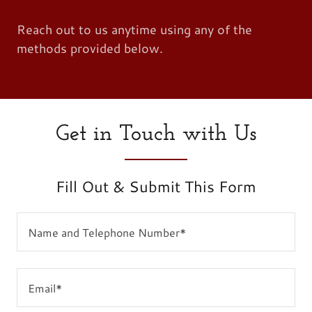
Reach out to us anytime using any of the
methods provided below.
Get in Touch with Us
Fill Out & Submit This Form
Name and Telephone Number*
Email*