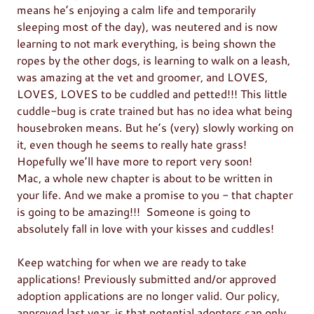
means he’s enjoying a calm life and temporarily
sleeping most of the day), was neutered and is now
learning to not mark everything, is being shown the
ropes by the other dogs, is learning to walk on a leash,
was amazing at the vet and groomer, and LOVES,
LOVES, LOVES to be cuddled and petted!!! This little
cuddle-bug is crate trained but has no idea what being
housebroken means. But he’s (very) slowly working on
it, even though he seems to really hate grass!
Hopefully we’ll have more to report very soon!
Mac, a whole new chapter is about to be written in
your life. And we make a promise to you - that chapter
is going to be amazing!!! Someone is going to
absolutely fall in love with your kisses and cuddles!
Keep watching for when we are ready to take
applications! Previously submitted and/or approved
adoption applications are no longer valid. Our policy,
approved last year, is that potential adopters can only