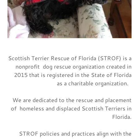
Scottish Terrier Rescue of Florida (STROF) is a
nonprofit dog rescue organization created in
2015 that is registered in the State of Florida
as a charitable organization.
We are dedicated to the rescue and placement
of homeless and displaced Scottish Terriers in
Florida.
STROF policies and practices align with the