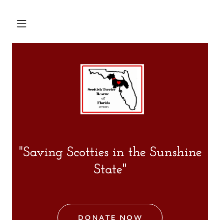
"Saving Scotties in the Sunshine
State"
DONATE NOW