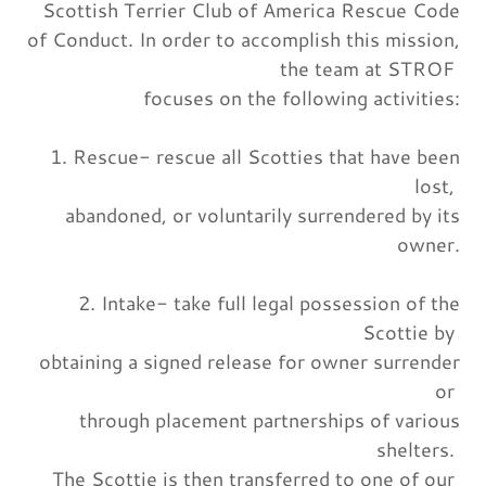
Scottish Terrier Club of America Rescue Code
of Conduct. In order to accomplish this mission,
the team at STROF
focuses on the following activities:
1. Rescue- rescue all Scotties that have been
lost,
abandoned, or voluntarily surrendered by its
owner.
2. Intake- take full legal possession of the
Scottie by
obtaining a signed release for owner surrender
or
through placement partnerships of various
shelters.
The Scottie is then transferred to one of our