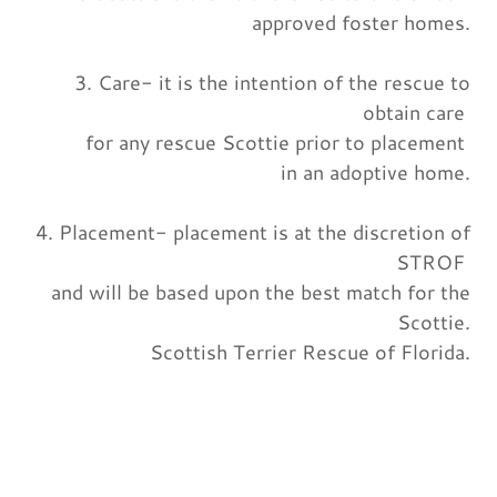
approved foster homes.
3. Care- it is the intention of the rescue to
obtain care
for any rescue Scottie prior to placement
in an adoptive home.
4. Placement- placement is at the discretion of
STROF
and will be based upon the best match for the
Scottie.
Scottish Terrier Rescue of Florida.