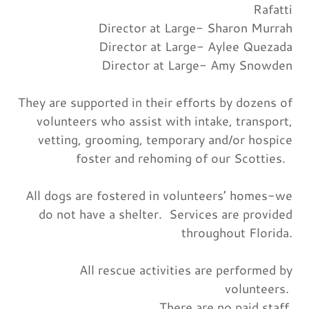
Rafatti
Director at Large- Sharon Murrah
Director at Large- Aylee Quezada
Director at Large- Amy Snowden
They are supported in their efforts by dozens of
volunteers who assist with intake, transport,
vetting, grooming, temporary and/or hospice
foster and rehoming of our Scotties.
All dogs are fostered in volunteers’ homes-we
do not have a shelter. Services are provided
throughout Florida.
All rescue activities are performed by
volunteers.
There are no paid staff.