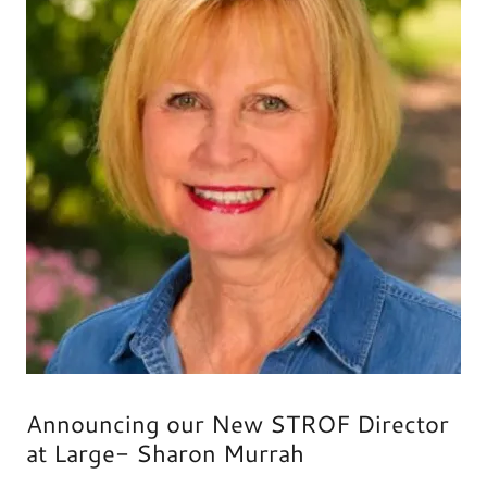
Announcing our New STROF Director
at Large- Sharon Murrah