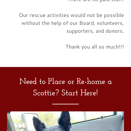
Our rescue activities would not be possible
without the help of our Board, volunteers,
supporters, and donors.
Thank you all so much!!!
Need to Place or Re-home a
Scottie? Start Here!