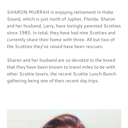
SHARON MURRAH is enjoying retirement in Hobe
Sound, which is just north of Jupiter, Florida. Sharon
and her husband, Larry, have lovingly parented Scotties
since 1985. In total, they have had nine Scotties and
currently share their home with three. All but two of
the Scotties they’ve raised have been rescues.
Sharon and her husband are so devoted to the breed
that they have been known to travel miles to be with
other Scottie lovers, the recent Scottie Lunch Bunch
gathering being one of their recent day trips.