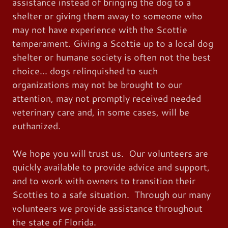
assistance instead of bringing the dog to a
shelter or giving them away to someone who
may not have experience with the Scottie
temperament. Giving a Scottie up to a local dog
shelter or humane society is often not the best
choice... dogs relinquished to such
organizations may not be brought to our
attention, may not promptly received needed
veterinary care and, in some cases, will be
euthanized.
We hope you will trust us. Our volunteers are
quickly available to provide advice and support,
and to work with owners to transition their
Scotties to a safe situation. Through our many
volunteers we provide assistance throughout
the state of Florida.