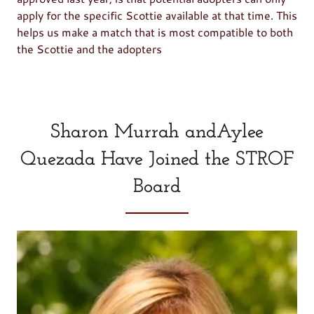
apply for the specific Scottie available at that time. This
helps us make a match that is most compatible to both
the Scottie and the adopters
Sharon Murrah andAylee
Quezada Have Joined the STROF
Board