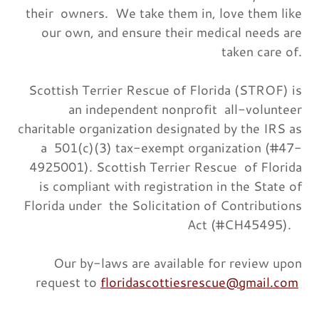
their owners. We take them in, love them like
our own, and ensure their medical needs are
taken care of.
Scottish Terrier Rescue of Florida (STROF) is
an independent nonprofit all-volunteer
charitable organization designated by the IRS as
a 501(c)(3) tax-exempt organization (#47-
4925001). Scottish Terrier Rescue of Florida
is compliant with registration in the State of
Florida under the Solicitation of Contributions
Act (#CH45495).
Our by-laws are available for review upon
request to
floridascottiesrescue@gmail.com