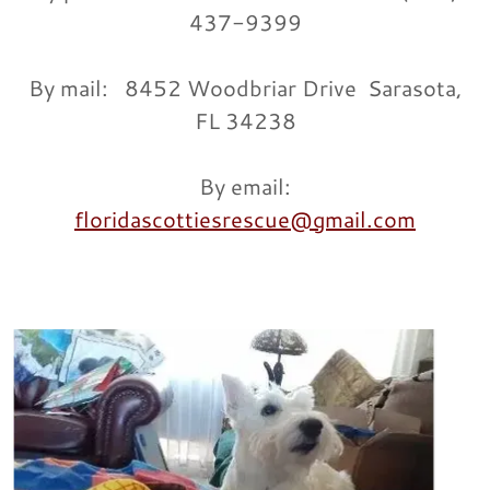
437-9399
By mail: 8452 Woodbriar Drive Sarasota,
FL 34238
By email:
floridascottiesrescue@gmail.com