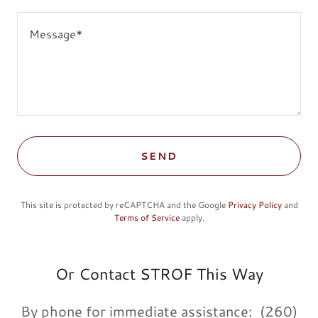
SEND
This site is protected by reCAPTCHA and the Google
Privacy Policy
and
Terms of Service
apply.
Or Contact STROF This Way
By phone for immediate assistance: (260)