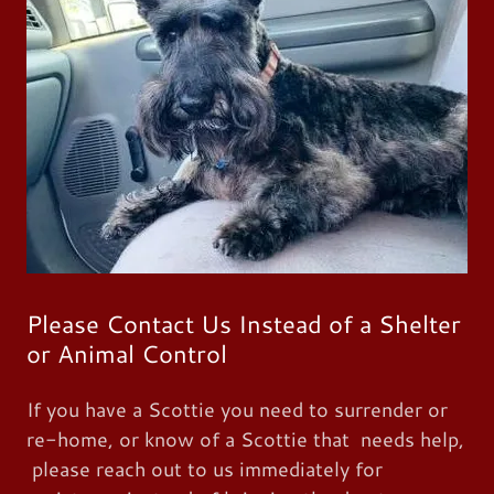
Please Contact Us Instead of a Shelter
or Animal Control
If you have a Scottie you need to surrender or
re-home, or know of a Scottie that needs help,
please reach out to us immediately for