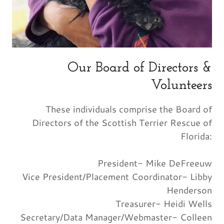
Our Board of Directors &
Volunteers
These individuals comprise the Board of
Directors of the Scottish Terrier Rescue of
Florida:
President- Mike DeFreeuw
Vice President/Placement Coordinator- Libby
Henderson
Treasurer- Heidi Wells
Secretary/Data Manager/Webmaster- Colleen