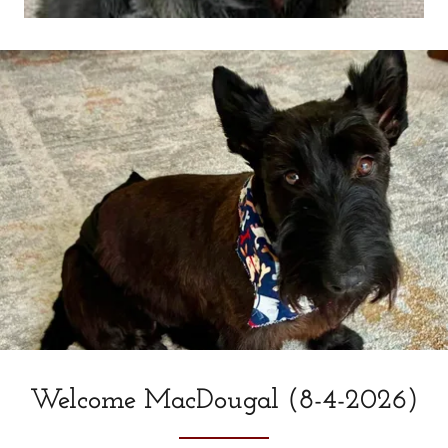
Welcome MacDougal (8-4-2026)