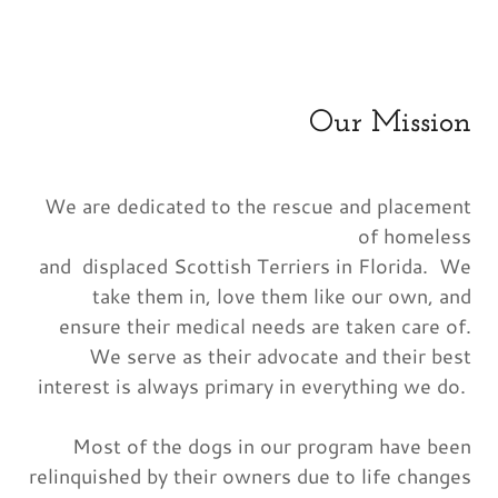
Our Mission
We are dedicated to the rescue and placement
of homeless
and displaced Scottish Terriers in Florida. We
take them in, love them like our own, and
ensure their medical needs are taken care of.
We serve as their advocate and their best
interest is always primary in everything we do.
Most of the dogs in our program have been
relinquished by their owners due to life changes