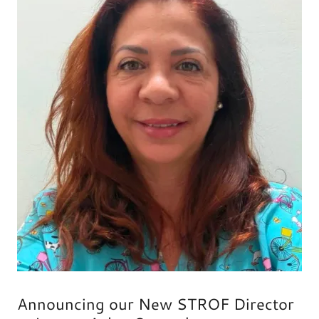
Announcing our New STROF Director