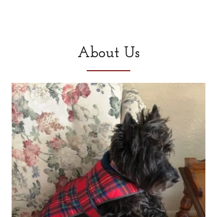
About Us